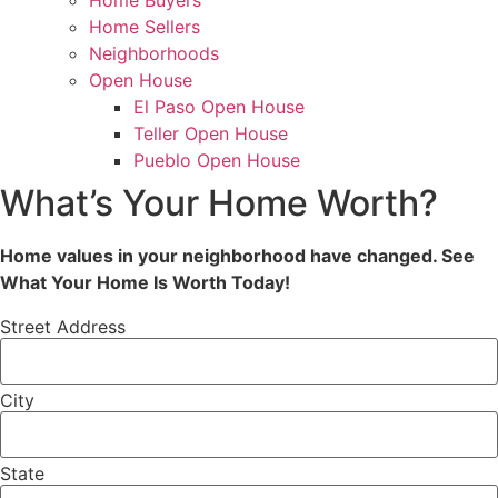
Home Buyers
Home Sellers
Neighborhoods
Open House
El Paso Open House
Teller Open House
Pueblo Open House
What’s Your Home Worth?
Home values in your neighborhood have changed. See
What Your Home Is Worth Today!
Street Address
City
State