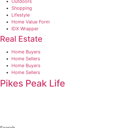
Outdoors
Shopping
Lifestyle
Home Value Form
IDX Wrapper
Real Estate
Home Buyers
Home Sellers
Home Buyers
Home Sellers
Pikes Peak Life
Search