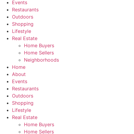
Events
Restaurants
Outdoors
Shopping
Lifestyle
Real Estate
Home Buyers
Home Sellers
Neighborhoods
Home
About
Events
Restaurants
Outdoors
Shopping
Lifestyle
Real Estate
Home Buyers
Home Sellers