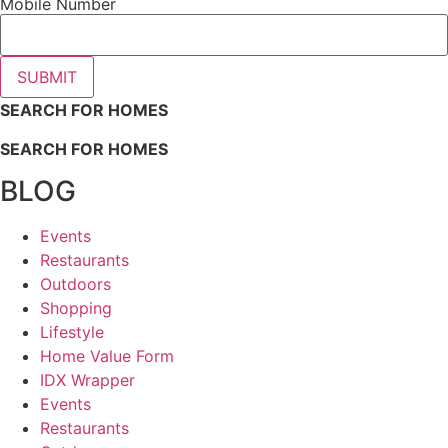
Mobile Number
SUBMIT
SEARCH FOR HOMES
SEARCH FOR HOMES
BLOG
Events
Restaurants
Outdoors
Shopping
Lifestyle
Home Value Form
IDX Wrapper
Events
Restaurants