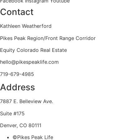
Facebook
Instagram
Youtube
Contact
Kathleen Weatherford
Pikes Peak Region/Front Range Corridor
Equity Colorado Real Estate
hello@pikespeaklife.com
719-679-4985
Address
7887 E. Belleview Ave.
Suite #175
Denver, CO 80111
©Pikes Peak Life