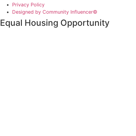
Privacy Policy
Designed by Community Influencer©
Equal Housing Opportunity