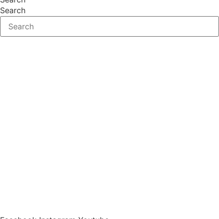
Search