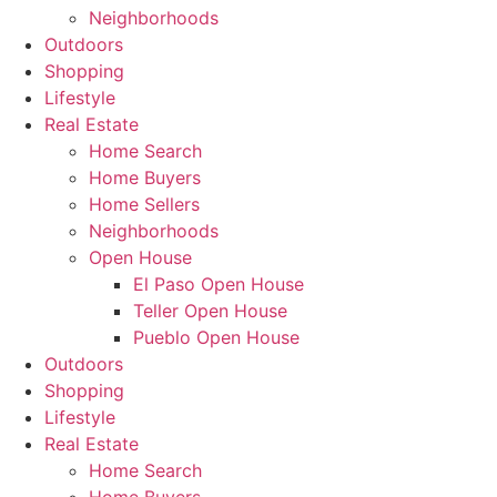
Neighborhoods
Outdoors
Shopping
Lifestyle
Real Estate
Home Search
Home Buyers
Home Sellers
Neighborhoods
Open House
El Paso Open House
Teller Open House
Pueblo Open House
Outdoors
Shopping
Lifestyle
Real Estate
Home Search