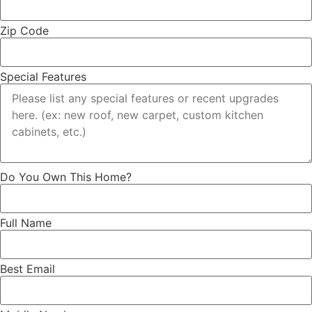
Zip Code
Special Features
Do You Own This Home?
Full Name
Best Email