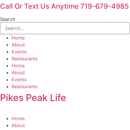
Call Or Text Us Anytime 719-679-4985
Search
Home
About
Events
Restaurants
Home
About
Events
Restaurants
Pikes Peak Life
Home
About