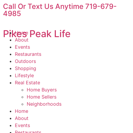
Call Or Text Us Anytime 719-679-
4985
Pikes Peak Life
Home
About
Events
Restaurants
Outdoors
Shopping
Lifestyle
Real Estate
Home Buyers
Home Sellers
Neighborhoods
Home
About
Events
Restaurants