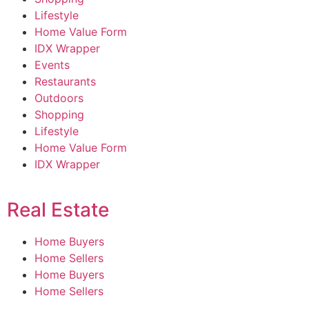
Lifestyle
Home Value Form
IDX Wrapper
Events
Restaurants
Outdoors
Shopping
Lifestyle
Home Value Form
IDX Wrapper
Real Estate
Home Buyers
Home Sellers
Home Buyers
Home Sellers