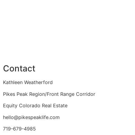
Contact
Kathleen Weatherford
Pikes Peak Region/Front Range Corridor
Equity Colorado Real Estate
hello@pikespeaklife.com
719-679-4985