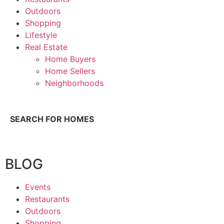
Outdoors
Shopping
Lifestyle
Real Estate
Home Buyers
Home Sellers
Neighborhoods
SEARCH FOR HOMES
BLOG
Events
Restaurants
Outdoors
Shopping