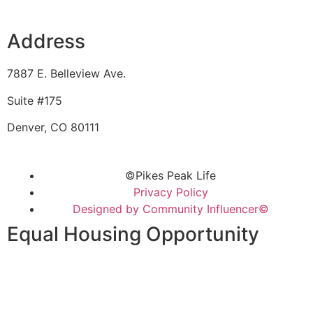
Address
7887 E. Belleview Ave.
Suite #175
Denver, CO 80111
©Pikes Peak Life
Privacy Policy
Designed by Community Influencer©
Equal Housing Opportunity