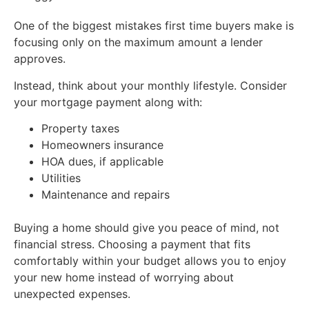
One of the biggest mistakes first time buyers make is
focusing only on the maximum amount a lender
approves.
Instead, think about your monthly lifestyle. Consider
your mortgage payment along with:
Property taxes
Homeowners insurance
HOA dues, if applicable
Utilities
Maintenance and repairs
Buying a home should give you peace of mind, not
financial stress. Choosing a payment that fits
comfortably within your budget allows you to enjoy
your new home instead of worrying about
unexpected expenses.