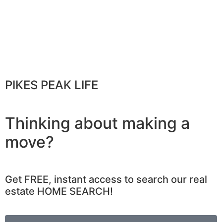
PIKES PEAK LIFE
Thinking about making a
move?
Get FREE, instant access to search our real
estate HOME SEARCH!