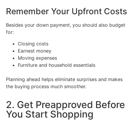
Remember Your Upfront Costs
Besides your down payment, you should also budget
for:
Closing costs
Earnest money
Moving expenses
Furniture and household essentials
Planning ahead helps eliminate surprises and makes
the buying process much smoother.
2. Get Preapproved Before
You Start Shopping