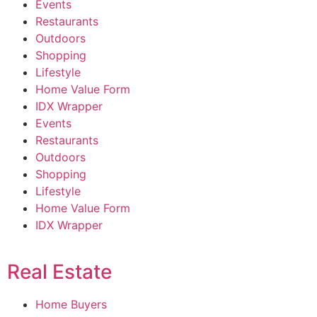
Events
Restaurants
Outdoors
Shopping
Lifestyle
Home Value Form
IDX Wrapper
Events
Restaurants
Outdoors
Shopping
Lifestyle
Home Value Form
IDX Wrapper
Real Estate
Home Buyers