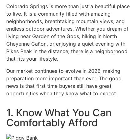
Colorado Springs is more than just a beautiful place
to live. It is a community filled with amazing
neighborhoods, breathtaking mountain views, and
endless outdoor adventures. Whether you dream of
living near Garden of the Gods, hiking in North
Cheyenne Cañon, or enjoying a quiet evening with
Pikes Peak in the distance, there is a neighborhood
that fits your lifestyle.
Our market continues to evolve in 2026, making
preparation more important than ever. The good
news is that first time buyers still have great
opportunities when they know what to expect.
1. Know What You Can
Comfortably Afford