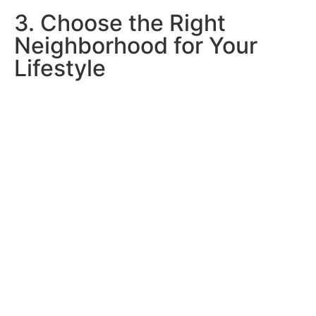
3. Choose the Right
Neighborhood for Your
Lifestyle