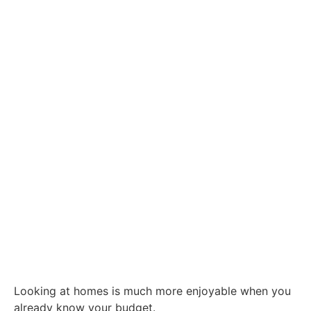
Looking at homes is much more enjoyable when you
already know your budget.