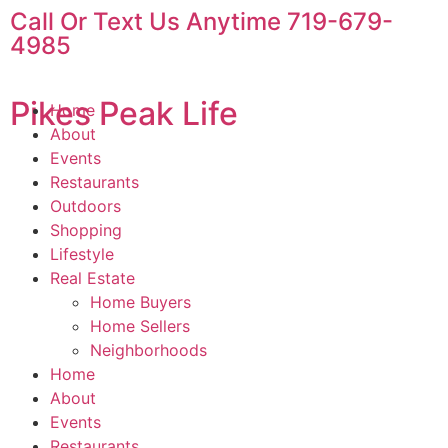
Call Or Text Us Anytime 719-679-
4985
Pikes Peak Life
Home
About
Events
Restaurants
Outdoors
Shopping
Lifestyle
Real Estate
Home Buyers
Home Sellers
Neighborhoods
Home
About
Events
Restaurants