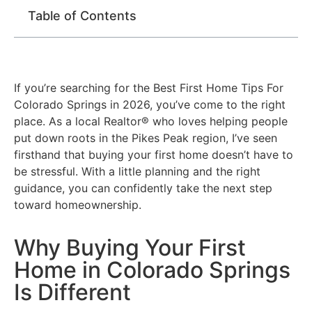
Table of Contents
If you’re searching for the Best First Home Tips For
Colorado Springs in 2026, you’ve come to the right
place. As a local Realtor® who loves helping people
put down roots in the Pikes Peak region, I’ve seen
firsthand that buying your first home doesn’t have to
be stressful. With a little planning and the right
guidance, you can confidently take the next step
toward homeownership.
Why Buying Your First
Home in Colorado Springs
Is Different