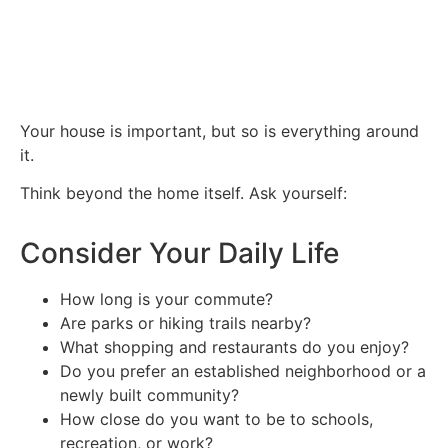
Your house is important, but so is everything around
it.
Think beyond the home itself. Ask yourself:
Consider Your Daily Life
How long is your commute?
Are parks or hiking trails nearby?
What shopping and restaurants do you enjoy?
Do you prefer an established neighborhood or a
newly built community?
How close do you want to be to schools,
recreation, or work?