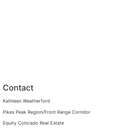
Contact
Kathleen Weatherford
Pikes Peak Region/Front Range Corridor
Equity Colorado Real Estate