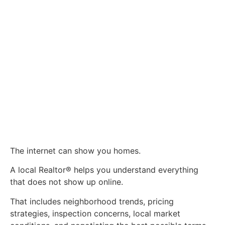
The internet can show you homes.
A local Realtor® helps you understand everything
that does not show up online.
That includes neighborhood trends, pricing
strategies, inspection concerns, local market