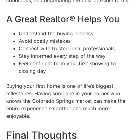
conditions, and negotiating the best possible terms.
A Great Realtor® Helps You
Understand the buying process
Avoid costly mistakes
Connect with trusted local professionals
Stay informed every step of the way
Feel confident from your first showing to
closing day
Buying your first home is one of life’s biggest
milestones. Having someone in your corner who
knows the Colorado Springs market can make the
entire experience smoother and much more
enjoyable.
Final Thoughts