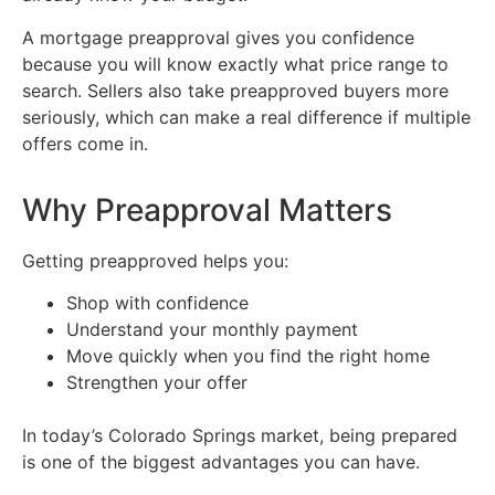
A mortgage preapproval gives you confidence
because you will know exactly what price range to
search. Sellers also take preapproved buyers more
seriously, which can make a real difference if multiple
offers come in.
Why Preapproval Matters
Getting preapproved helps you:
Shop with confidence
Understand your monthly payment
Move quickly when you find the right home
Strengthen your offer
In today’s Colorado Springs market, being prepared
is one of the biggest advantages you can have.