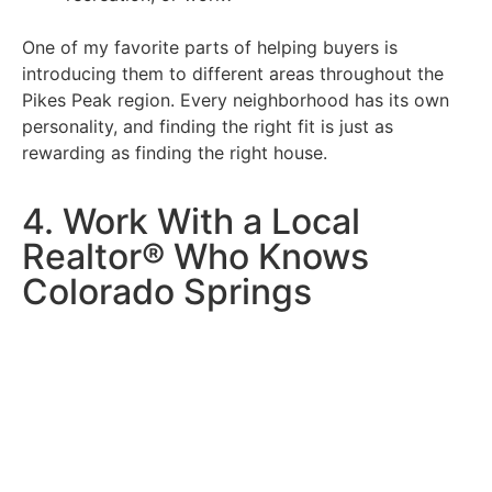
One of my favorite parts of helping buyers is
introducing them to different areas throughout the
Pikes Peak region. Every neighborhood has its own
personality, and finding the right fit is just as
rewarding as finding the right house.
4. Work With a Local
Realtor® Who Knows
Colorado Springs