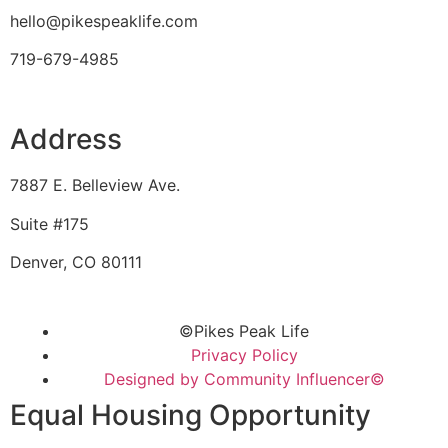
hello@pikespeaklife.com
719-679-4985
Address
7887 E. Belleview Ave.
Suite #175
Denver, CO 80111
©Pikes Peak Life
Privacy Policy
Designed by Community Influencer©
Equal Housing Opportunity