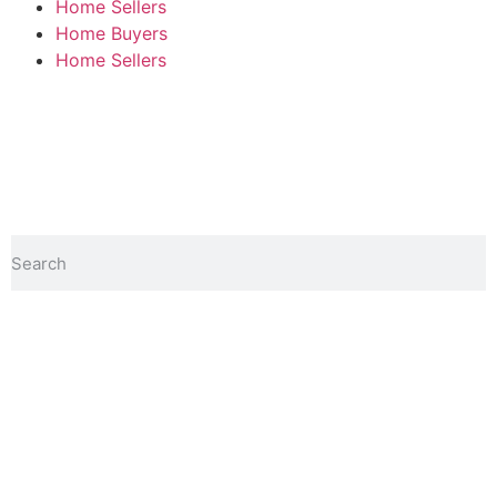
Home Sellers
Home Buyers
Home Sellers