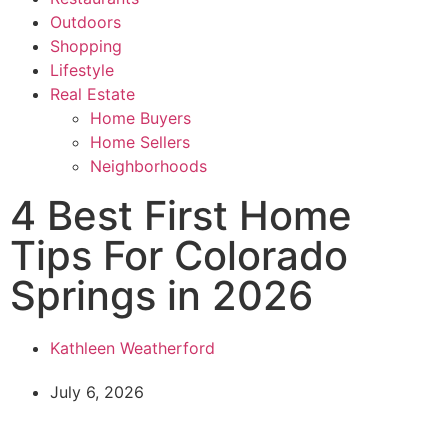
Outdoors
Shopping
Lifestyle
Real Estate
Home Buyers
Home Sellers
Neighborhoods
4 Best First Home
Tips For Colorado
Springs in 2026
Kathleen Weatherford
July 6, 2026