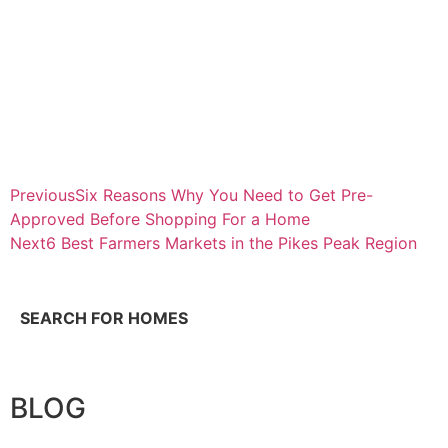
Previous
Six Reasons Why You Need to Get Pre-
Approved Before Shopping For a Home
Next
6 Best Farmers Markets in the Pikes Peak Region
SEARCH FOR HOMES
BLOG