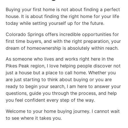
Buying your first home is not about finding a perfect
house. It is about finding the right home for your life
today while setting yourself up for the future.
Colorado Springs offers incredible opportunities for
first time buyers, and with the right preparation, your
dream of homeownership is absolutely within reach.
As someone who lives and works right here in the
Pikes Peak region, I love helping people discover not
just a house but a place to call home. Whether you
are just starting to think about buying or you are
ready to begin your search, I am here to answer your
questions, guide you through the process, and help
you feel confident every step of the way.
Welcome to your home buying journey. I cannot wait
to see where it takes you.