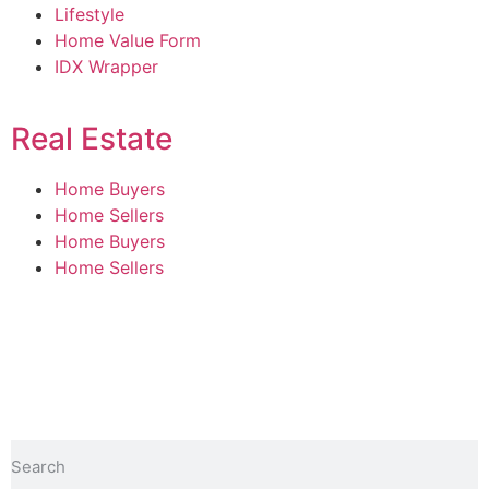
Lifestyle
Home Value Form
IDX Wrapper
Real Estate
Home Buyers
Home Sellers
Home Buyers
Home Sellers