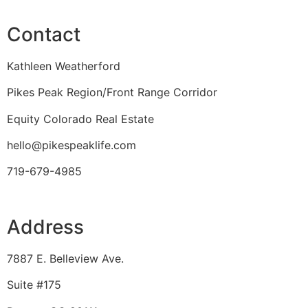
Contact
Kathleen Weatherford
Pikes Peak Region/Front Range Corridor
Equity Colorado Real Estate
hello@pikespeaklife.com
719-679-4985
Address
7887 E. Belleview Ave.
Suite #175