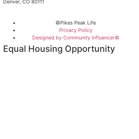
Denver, CO 80111
©Pikes Peak Life
Privacy Policy
Designed by Community Influencer©
Equal Housing Opportunity