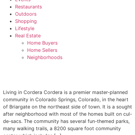
Restaurants
Outdoors
Shopping
Lifestyle
Real Estate
Home Buyers
Home Sellers
Neighborhoods
Living in Cordera Cordera is a premier master-planned
community in Colorado Springs, Colorado, in the heart
of Briargate on the northeast side of town. It is a sought
after neighborhood with most of the homes built on cul-
de-sacs. The community has several fun-themed parks,
many walking trails, a 8200 square foot community