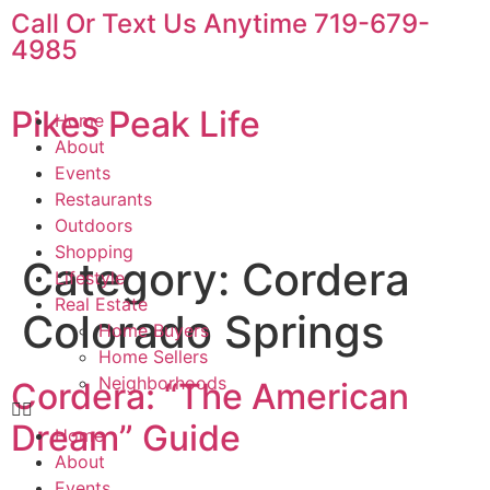
content
Call Or Text Us Anytime 719-679-
4985
Pikes Peak Life
Home
About
Events
Restaurants
Outdoors
Shopping
Category:
Cordera
Lifestyle
Real Estate
Colorado Springs
Home Buyers
Home Sellers
Neighborhoods
Cordera: “The American
Dream” Guide
Home
About
Events