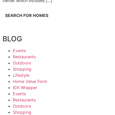
center which includes […]
SEARCH FOR HOMES
BLOG
Events
Restaurants
Outdoors
Shopping
Lifestyle
Home Value Form
IDX Wrapper
Events
Restaurants
Outdoors
Shopping