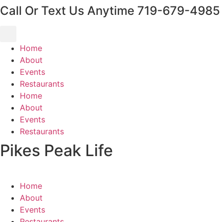
Call Or Text Us Anytime 719-679-4985
content
Home
About
Events
Restaurants
Home
About
Events
Restaurants
Pikes Peak Life
Home
About
Events
Restaurants