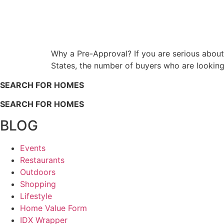
Why a Pre-Approval? If you are serious about
States, the number of buyers who are looking
SEARCH FOR HOMES
SEARCH FOR HOMES
BLOG
Events
Restaurants
Outdoors
Shopping
Lifestyle
Home Value Form
IDX Wrapper