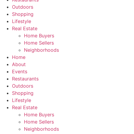
Outdoors
Shopping
Lifestyle
Real Estate
Home Buyers
Home Sellers
Neighborhoods
Home
About
Events
Restaurants
Outdoors
Shopping
Lifestyle
Real Estate
Home Buyers
Home Sellers
Neighborhoods