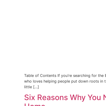
Table of Contents If you’re searching for the
who loves helping people put down roots in th
little […]
Six Reasons Why You N