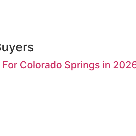
uyers
 For Colorado Springs in 202