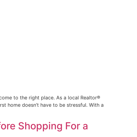
come to the right place. As a local Realtor®
rst home doesn’t have to be stressful. With a
ore Shopping For a