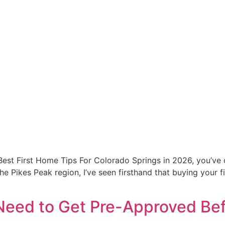
 Best First Home Tips For Colorado Springs in 2026, you’ve 
e Pikes Peak region, I’ve seen firsthand that buying your fi
eed to Get Pre-Approved Bef