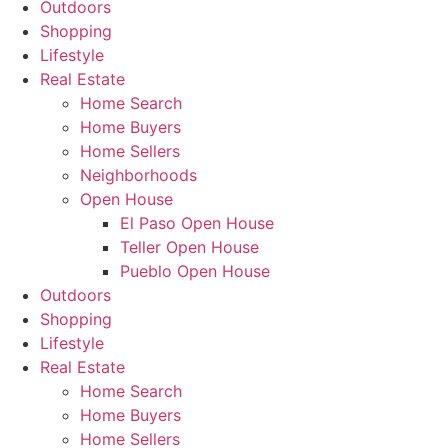
Outdoors
Shopping
Lifestyle
Real Estate
Home Search
Home Buyers
Home Sellers
Neighborhoods
Open House
El Paso Open House
Teller Open House
Pueblo Open House
Outdoors
Shopping
Lifestyle
Real Estate
Home Search
Home Buyers
Home Sellers