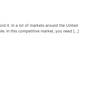
d it. In a lot of markets around the United
e. In this competitive market, you need […]