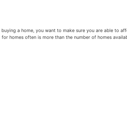
 buying a home, you want to make sure you are able to affor
 for homes often is more than the number of homes availabl