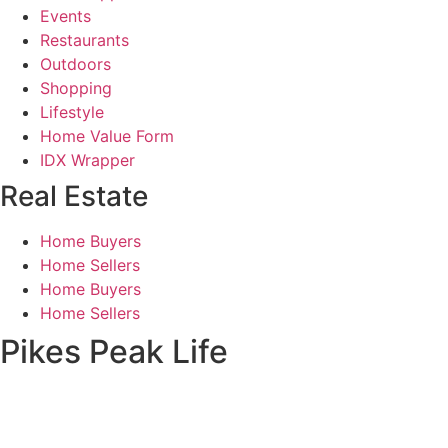
Events
Restaurants
Outdoors
Shopping
Lifestyle
Home Value Form
IDX Wrapper
Real Estate
Home Buyers
Home Sellers
Home Buyers
Home Sellers
Pikes Peak Life