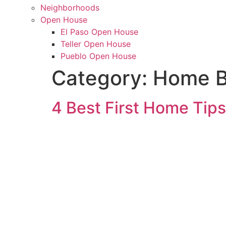
Neighborhoods
Open House
El Paso Open House
Teller Open House
Pueblo Open House
Category:
Home B
4 Best First Home Tips