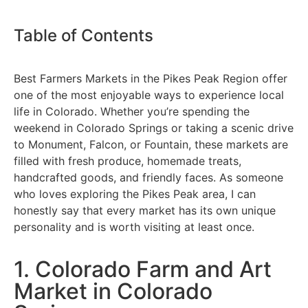
Table of Contents
Best Farmers Markets in the Pikes Peak Region offer
one of the most enjoyable ways to experience local
life in Colorado. Whether you’re spending the
weekend in Colorado Springs or taking a scenic drive
to Monument, Falcon, or Fountain, these markets are
filled with fresh produce, homemade treats,
handcrafted goods, and friendly faces. As someone
who loves exploring the Pikes Peak area, I can
honestly say that every market has its own unique
personality and is worth visiting at least once.
1. Colorado Farm and Art
Market in Colorado