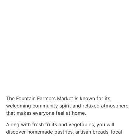
The Fountain Farmers Market is known for its
welcoming community spirit and relaxed atmosphere
that makes everyone feel at home.
Along with fresh fruits and vegetables, you will
discover homemade pastries, artisan breads, local