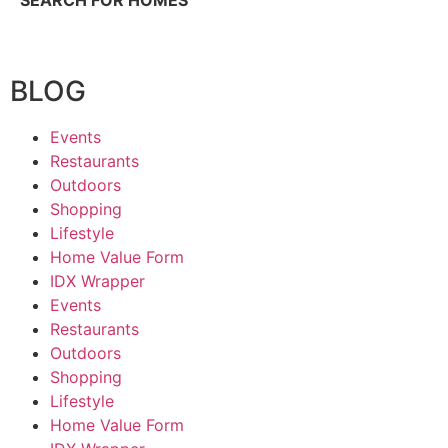
SEARCH FOR HOMES
BLOG
Events
Restaurants
Outdoors
Shopping
Lifestyle
Home Value Form
IDX Wrapper
Events
Restaurants
Outdoors
Shopping
Lifestyle
Home Value Form