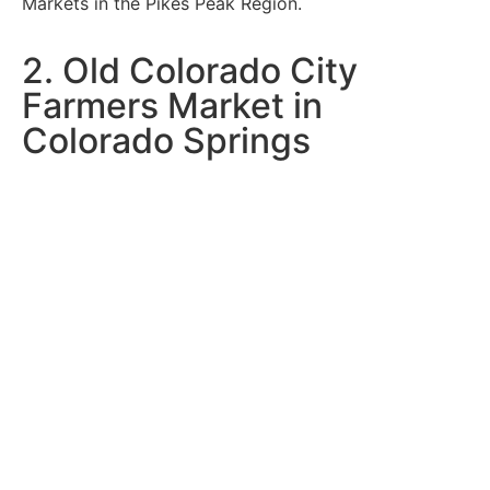
Markets in the Pikes Peak Region.
2. Old Colorado City
Farmers Market in
Colorado Springs