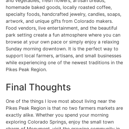
and vegetables, fresh flowers, artisan breads,
homemade baked goods, locally roasted coffee,
specialty foods, handcrafted jewelry, candles, soaps,
artwork, and unique gifts from Colorado makers.
Food vendors, live entertainment, and the beautiful
park setting create a fun atmosphere where you can
browse at your own pace or simply enjoy a relaxing
Sunday morning downtown. It is the perfect way to
support local farmers, artisans, and small businesses
while experiencing one of the newest traditions in the
Pikes Peak Region.
Final Thoughts
One of the things I love most about living near the
Pikes Peak Region is that no two farmers markets are
exactly alike. Whether you spend your morning
exploring Colorado Springs, enjoy the small town
charm of Monument, visit the growing community in