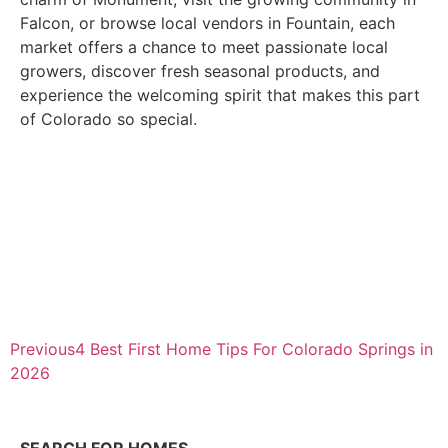
Falcon, or browse local vendors in Fountain, each
market offers a chance to meet passionate local
growers, discover fresh seasonal products, and
experience the welcoming spirit that makes this part
of Colorado so special.
Previous
4 Best First Home Tips For Colorado Springs in
2026