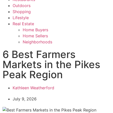
Outdoors
Shopping
Lifestyle
Real Estate
Home Buyers
Home Sellers
Neighborhoods
6 Best Farmers
Markets in the Pikes
Peak Region
Kathleen Weatherford
July 9, 2026