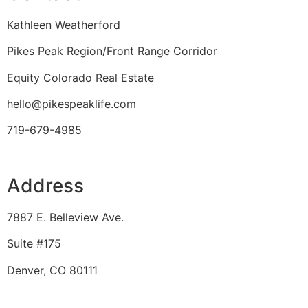
Kathleen Weatherford
Pikes Peak Region/Front Range Corridor
Equity Colorado Real Estate
hello@pikespeaklife.com
719-679-4985
Address
7887 E. Belleview Ave.
Suite #175
Denver, CO 80111