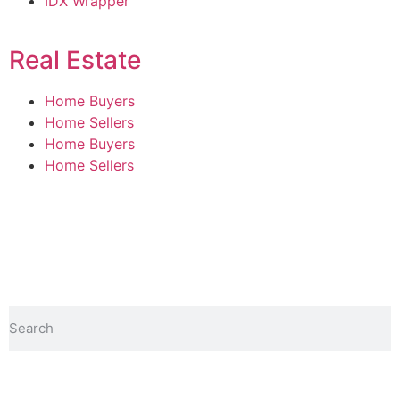
IDX Wrapper
Real Estate
Home Buyers
Home Sellers
Home Buyers
Home Sellers