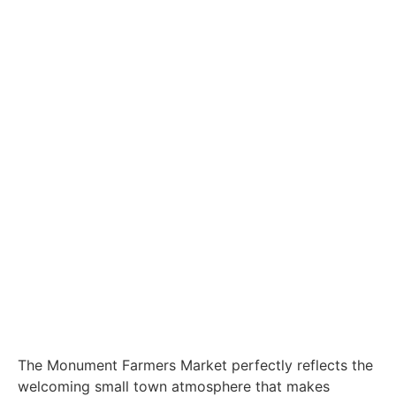
The Monument Farmers Market perfectly reflects the
welcoming small town atmosphere that makes