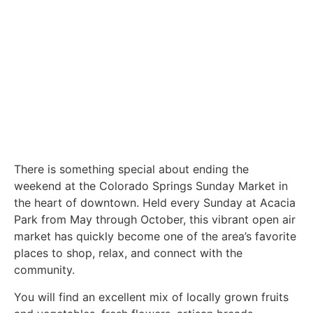
There is something special about ending the
weekend at the Colorado Springs Sunday Market in
the heart of downtown. Held every Sunday at Acacia
Park from May through October, this vibrant open air
market has quickly become one of the area’s favorite
places to shop, relax, and connect with the
community.
You will find an excellent mix of locally grown fruits