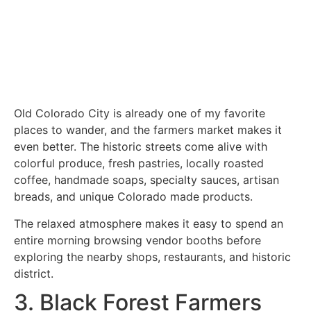
Old Colorado City is already one of my favorite
places to wander, and the farmers market makes it
even better. The historic streets come alive with
colorful produce, fresh pastries, locally roasted
coffee, handmade soaps, specialty sauces, artisan
breads, and unique Colorado made products.
The relaxed atmosphere makes it easy to spend an
entire morning browsing vendor booths before
exploring the nearby shops, restaurants, and historic
district.
3. Black Forest Farmers