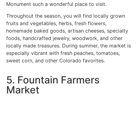
Monument such a wonderful place to visit.
Throughout the season, you will find locally grown
fruits and vegetables, herbs, fresh flowers,
homemade baked goods, artisan cheeses, specialty
foods, handcrafted jewelry, woodwork, and other
locally made treasures. During summer, the market is
especially vibrant with fresh peaches, tomatoes,
sweet corn, and other Colorado favorites.
5. Fountain Farmers
Market