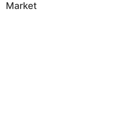
Market