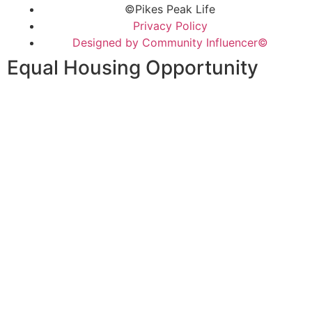
©Pikes Peak Life
Privacy Policy
Designed by Community Influencer©
Equal Housing Opportunity