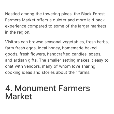
Nestled among the towering pines, the Black Forest
Farmers Market offers a quieter and more laid back
experience compared to some of the larger markets
in the region.
Visitors can browse seasonal vegetables, fresh herbs,
farm fresh eggs, local honey, homemade baked
goods, fresh flowers, handcrafted candles, soaps,
and artisan gifts. The smaller setting makes it easy to
chat with vendors, many of whom love sharing
cooking ideas and stories about their farms.
4. Monument Farmers
Market