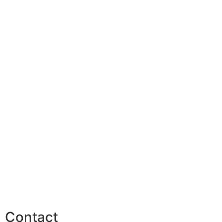
Contact