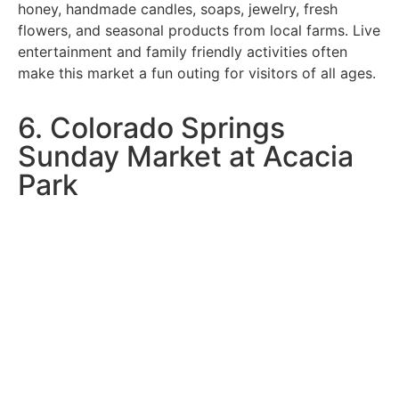
honey, handmade candles, soaps, jewelry, fresh
flowers, and seasonal products from local farms. Live
entertainment and family friendly activities often
make this market a fun outing for visitors of all ages.
6. Colorado Springs
Sunday Market at Acacia
Park