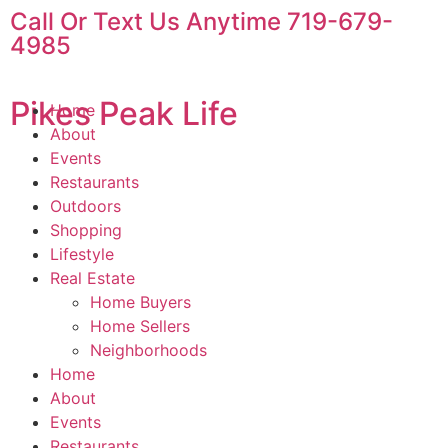
Call Or Text Us Anytime 719-679-
4985
Pikes Peak Life
Home
About
Events
Restaurants
Outdoors
Shopping
Lifestyle
Real Estate
Home Buyers
Home Sellers
Neighborhoods
Home
About
Events
Restaurants