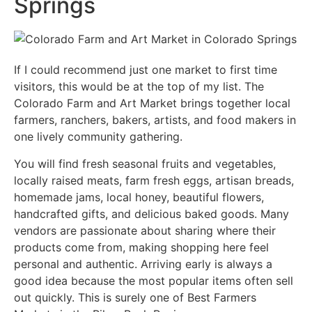
Springs
If I could recommend just one market to first time
visitors, this would be at the top of my list. The
Colorado Farm and Art Market brings together local
farmers, ranchers, bakers, artists, and food makers in
one lively community gathering.
You will find fresh seasonal fruits and vegetables,
locally raised meats, farm fresh eggs, artisan breads,
homemade jams, local honey, beautiful flowers,
handcrafted gifts, and delicious baked goods. Many
vendors are passionate about sharing where their
products come from, making shopping here feel
personal and authentic. Arriving early is always a
good idea because the most popular items often sell
out quickly. This is surely one of Best Farmers